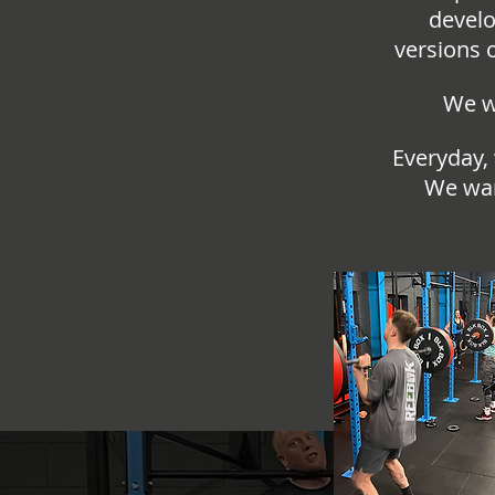
develo
versions 
We wa
Everyday,
We wan