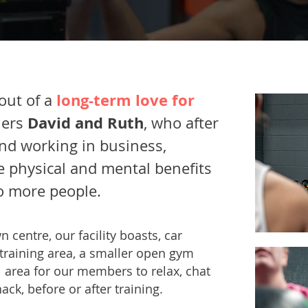
long-term love for
out of a
David and Ruth
ners
, who after
and working in business,
e physical and mental benefits
to more people.
n centre, our facility boasts, car
 training area, a smaller open gym
area for our members to relax, chat
ack, before or after training.