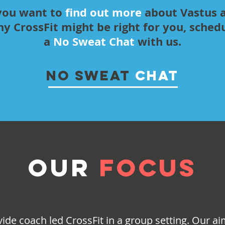
 you want to
find out more
about Vastus 
y CrossFit might be right for you, sched
a
No Sweat Chat
with us.
NO SWEAT
CHAT
OUR
FOCUS
ide coach led CrossFit in a group setting. Our aim