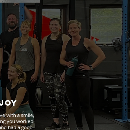
JOY
ve with a smile,
ng you worked
and had a good