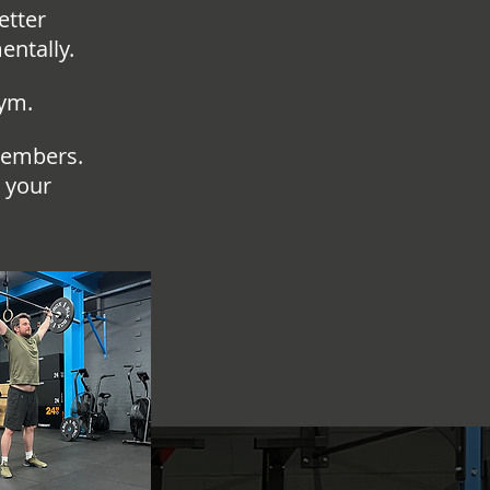
etter
entally.
gym.
members.
 your