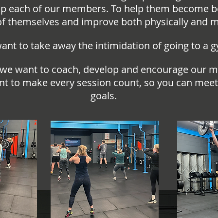
p each of our members. To help them become b
of themselves and improve both physically and m
nt to take away the intimidation of going to a 
 we want to coach, develop and encourage our 
t to make every session count, so you can meet
goals.