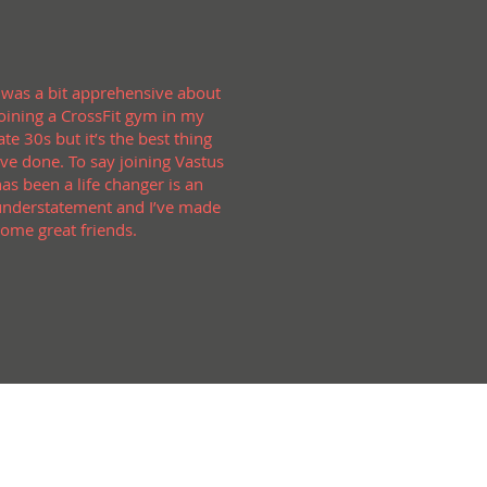
I was a bit apprehensive about
joining a CrossFit gym in my
ate 30s but it’s the best thing
’ve done. To say joining Vastus
has been a life changer is an
understatement and I’ve made
some great friends.