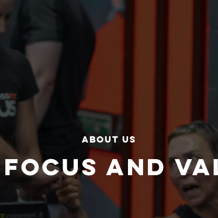
about us
 FOCUS AND VA