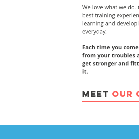
We love what we do.
best training experie
learning and developi
everyday.
Each time you come 
from your troubles a
get stronger and fit
it.
MEET
OUR