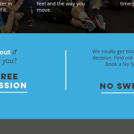
er in
feel and the way you
time d
 it.
move.
 out
if
We totally get thi
decision. Find out 
r you?
Book a No Sw
FREE
SSION
NO SW