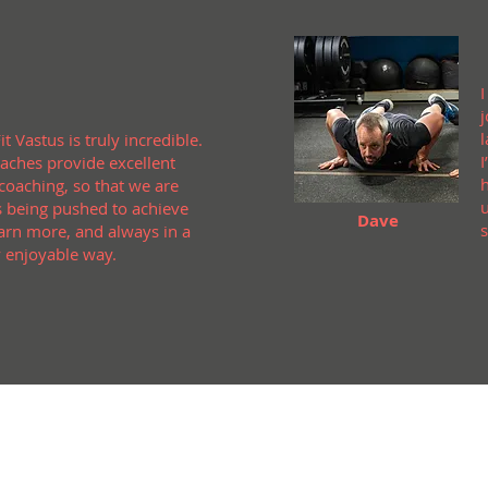
l
it Vastus is truly incredible.
I
aches provide excellent
 coaching, so that we are
 being pushed to achieve
Dave
arn more, and always in a
 enjoyable way.