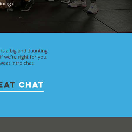
oing it.
s is a big and daunting
if we're right for you.
eat intro chat.
EAT
CHAT