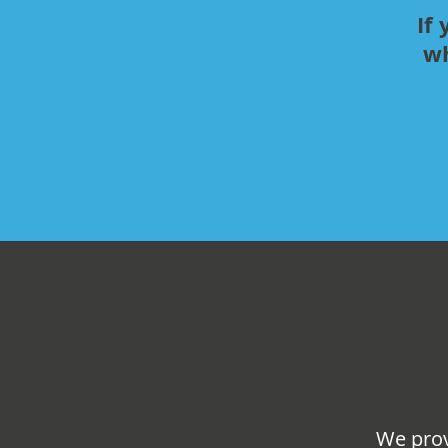
If
wh
We prov