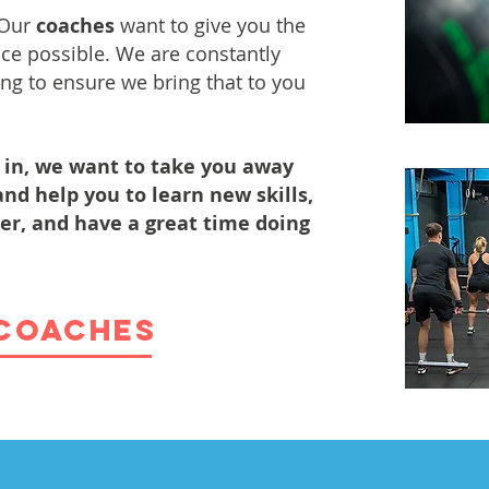
 Our
coaches
want to give you
the
nce possible. We are constantly
ng to ensure we bring that to you
in, we want to take you away
nd help you to learn new skills,
ter, and have a great time doing
COACHES