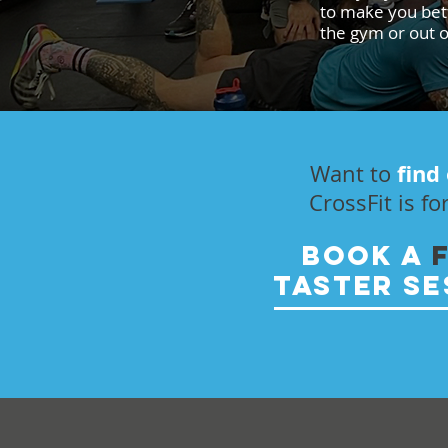
to make you bett
the gym or out of
find
Want to
CrossFit is fo
BOOK A
TASTER SE