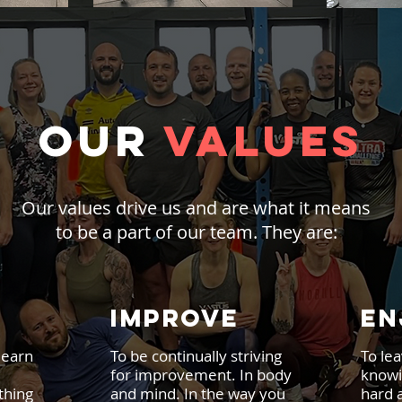
OUR
VALUES
Our values drive us and are what it means
to be a part of our team. They are:
IMPROVE
EN
learn
To be continually striving
To lea
for improvement. In body
knowi
thing
and mind. In the way you
hard 