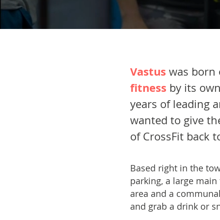
Vastus
was born 
fitness
by its ow
years of leading 
wanted to give th
of CrossFit back 
Based right in the tow
parking, a large main
area and a communal 
and grab a drink or sn