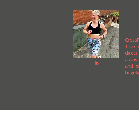
CrossF
The co
direct
always
Jo
and le
hugely