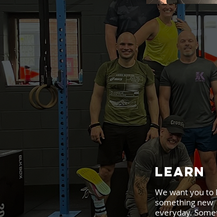
LEARN
We want you to 
something new
everyday. Some