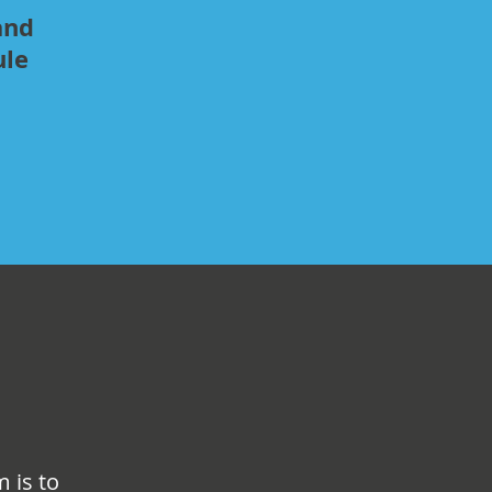
and
ule
 is to