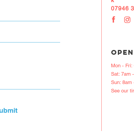
k
07946 
OPEN
Mon - Fri
Sat: 7am 
Sun: 8am 
See our t
ubmit