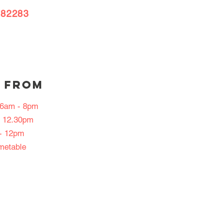
382283
 FROM
: 6am - 8pm
- 12.30pm
- 12pm
imetable