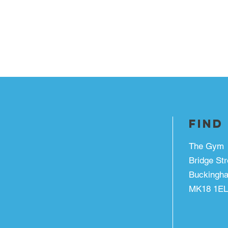
FIND
The Gym
Bridge Str
Buckingh
MK18 1EL