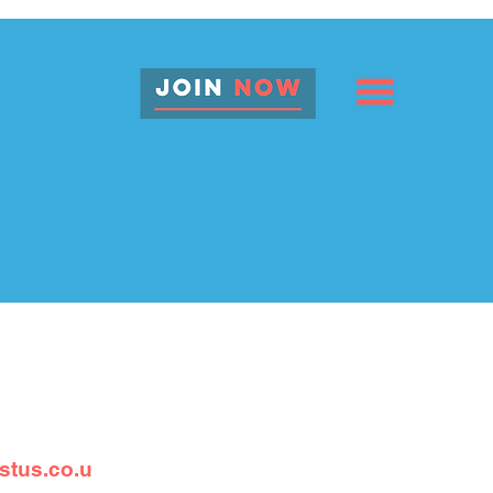
stus.co.u