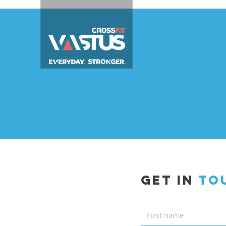
GET IN
TO