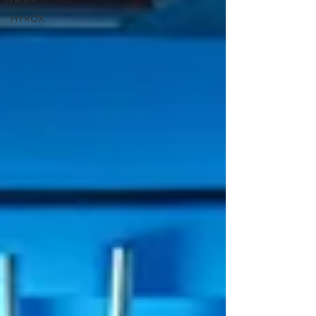
HYROX