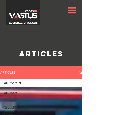
Articles
ARTICLES
All Posts
All Posts
Fitness
CrossFit
News