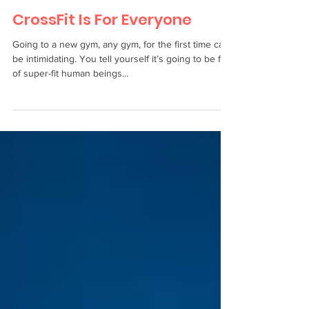
CrossFit Is For Everyone
Going to a new gym, any gym, for the first time can
be intimidating. You tell yourself it’s going to be full
of super-fit human beings...