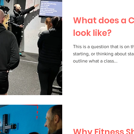
What does a C
look like?
This is a question that is on 
starting, or thinking about st
outline what a class...
Why Fitness S