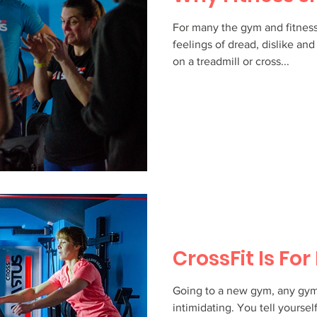
For many the gym and fitnes
feelings of dread, dislike a
on a treadmill or cross...
CrossFit Is Fo
Going to a new gym, any gym, 
intimidating. You tell yourself