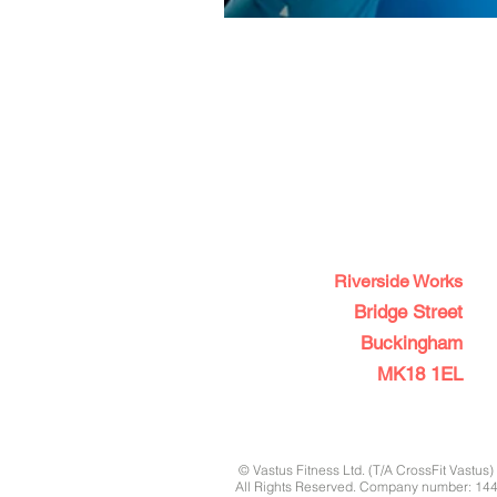
FIND US
Riverside Works
Bridge Street
Buckingham
MK18 1EL
© Vastus Fitness Ltd. (T/A CrossFit Vastus)
All Rights Reserved. Company number: 14