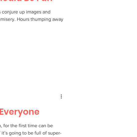
s conjure up images and
nd misery. Hours thumping away
r Everyone
for the first time can be
 it’s going to be full of super-