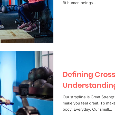
fit human beings...
Defining Cross
Understandin
Our strapline is Great Streng
make you feel great. To make
body. Everyday. Our small...