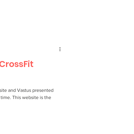
CrossFit
ite and Vastus presented
t time. This website is the