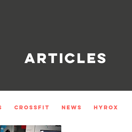
Articles
s
CrossFit
News
HYROX