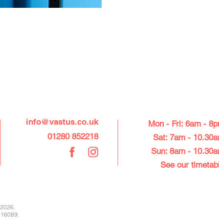
CONTACT US
OPEN FRO
info@vastus.co.uk
Mon - Fri: 6am - 8
01280 852218
Sat: 7am - 10.30
Sun: 8am - 10.30
See our ti
metab
 2026.
416089.